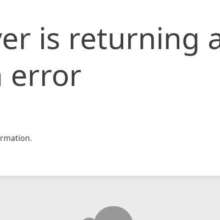
er is returning 
 error
rmation.