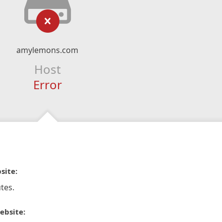
amylemons.com
Host
Error
site:
tes.
ebsite: